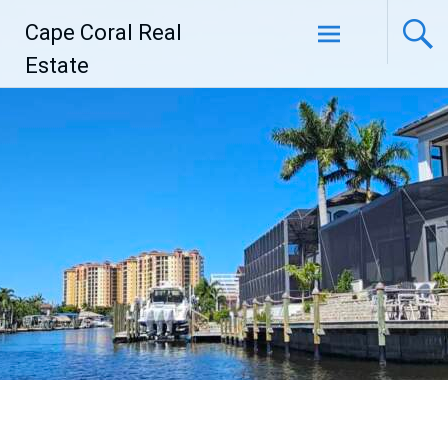
Skip
Cape Coral Real
to
content
Estate