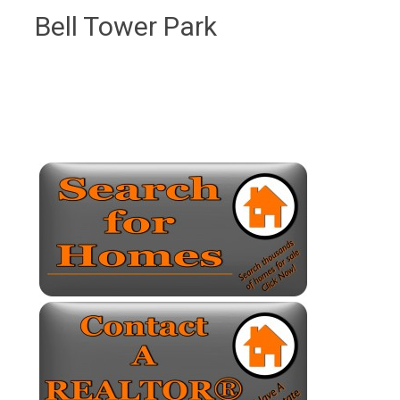
Bell Tower Park