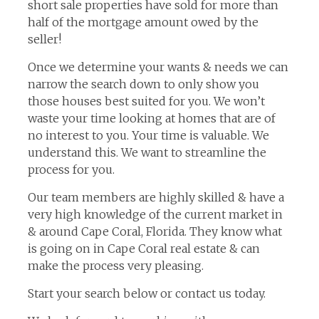
short sale properties have sold for more than
half of the mortgage amount owed by the
seller!
Once we determine your wants & needs we can
narrow the search down to only show you
those houses best suited for you. We won’t
waste your time looking at homes that are of
no interest to you. Your time is valuable. We
understand this. We want to streamline the
process for you.
Our team members are highly skilled & have a
very high knowledge of the current market in
& around Cape Coral, Florida. They know what
is going on in Cape Coral real estate & can
make the process very pleasing.
Start your search below or contact us today.