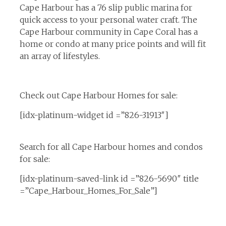
Cape Harbour has a 76 slip public marina for
quick access to your personal water craft. The
Cape Harbour community in Cape Coral has a
home or condo at many price points and will fit
an array of lifestyles.
Check out Cape Harbour Homes for sale:
[idx-platinum-widget id =”826-31913″]
Search for all Cape Harbour homes and condos
for sale:
[idx-platinum-saved-link id =”826-5690″ title
=”Cape_Harbour_Homes_For_Sale”]