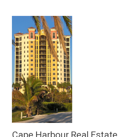
Cape Harbour Real Estate