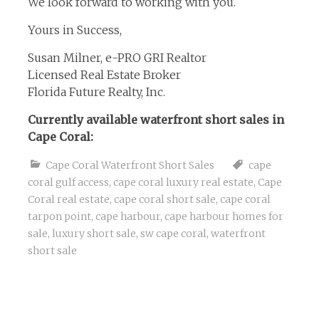
We look forward to working with you.
Yours in Success,
Susan Milner, e-PRO GRI Realtor
Licensed Real Estate Broker
Florida Future Realty, Inc.
Currently available waterfront short sales in
Cape Coral:
Cape Coral Waterfront Short Sales
cape
coral gulf access
,
cape coral luxury real estate
,
Cape
Coral real estate
,
cape coral short sale
,
cape coral
tarpon point
,
cape harbour
,
cape harbour homes for
sale
,
luxury short sale
,
sw cape coral
,
waterfront
short sale