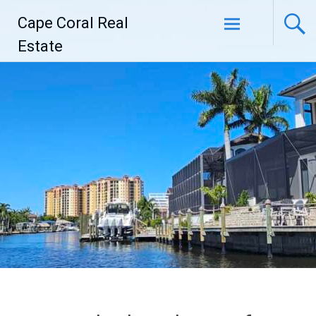
Skip
Cape Coral Real
to
content
Estate