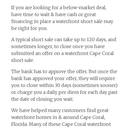
If you are looking for a below-market deal,
have time to wait & have cash or great
financing in place a waterfront short sale may
be right for you.
A typical short sale can take up to 120 days, and
sometimes longer, to close once you have
submitted an offer on a waterfront Cape Coral
short sale.
The bank has to approve the offer. But once the
bank has approved your offer, they will require
you to close within 30 days (sometimes sooner)
or charge you a daily per diem for each day past
the date of closing you wait.
We have helped many customers find great
waterfront homes in & around Cape Coral,
Florida. Many of these Cape Coral waterfront