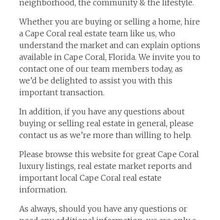
neighborhood, the community & the lifestyle.
Whether you are buying or selling a home, hire
a Cape Coral real estate team like us, who
understand the market and can explain options
available in Cape Coral, Florida. We invite you to
contact one of our team members today, as
we’d be delighted to assist you with this
important transaction.
In addition, if you have any questions about
buying or selling real estate in general, please
contact us as we’re more than willing to help.
Please browse this website for great Cape Coral
luxury listings, real estate market reports and
important local Cape Coral real estate
information.
As always, should you have any questions or