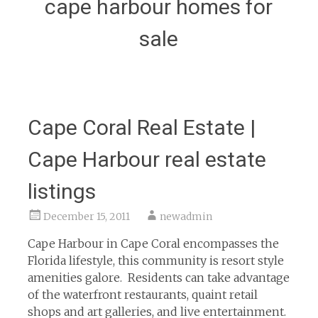
cape harbour homes for
sale
Cape Coral Real Estate |
Cape Harbour real estate
listings
December 15, 2011
newadmin
Cape Harbour in Cape Coral encompasses the
Florida lifestyle, this community is resort style
amenities galore. Residents can take advantage
of the waterfront restaurants, quaint retail
shops and art galleries, and live entertainment.