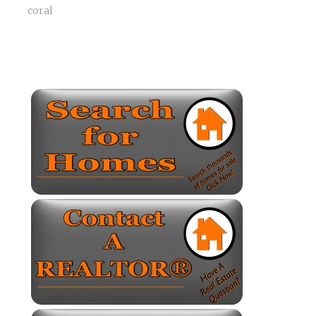
coral