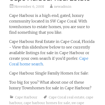
November 6, 2008
newadmin
Cape Harbour is a high end, gated, luxury
community located in SW Cape Coral. With
townhomes to estate homes, you are sure to
find something that you like.
Cape Harbour Real Estate in Cape Coral, Florida
~ View this slideshow below to see currently
available listings for sale in Cape Harbour or
create your own search if you’d prefer:
Cape
Coral home search
.
Cape Harbour Single Family Homes for Sale:
Too big for you? What about one of these
luxury Townhomes for sale in Cape Harbour?
Cape Harbour
Cape Coral real estate
,
cape
harbour
,
cape harbour homes for sale
,
sw cape