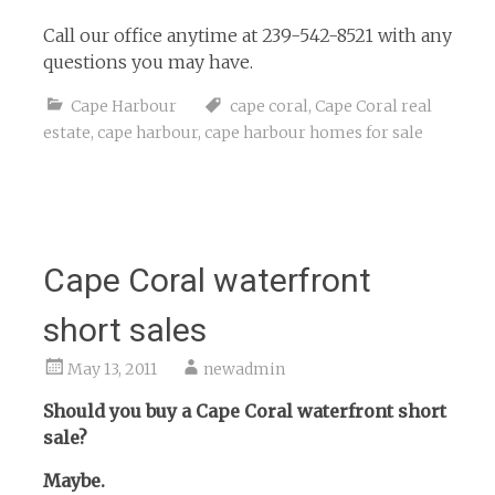
Call our office anytime at 239-542-8521 with any
questions you may have.
Cape Harbour
cape coral
,
Cape Coral real
estate
,
cape harbour
,
cape harbour homes for sale
Cape Coral waterfront
short sales
May 13, 2011
newadmin
Should you buy a Cape Coral waterfront short
sale?
Maybe.