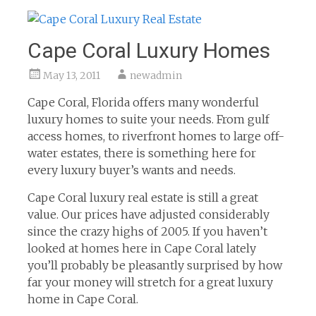
Cape Coral Luxury Homes
May 13, 2011
newadmin
Cape Coral, Florida offers many wonderful
luxury homes to suite your needs. From gulf
access homes, to riverfront homes to large off-
water estates, there is something here for
every luxury buyer’s wants and needs.
Cape Coral luxury real estate is still a great
value. Our prices have adjusted considerably
since the crazy highs of 2005. If you haven’t
looked at homes here in Cape Coral lately
you’ll probably be pleasantly surprised by how
far your money will stretch for a great luxury
home in Cape Coral.