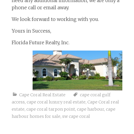
need any additional information, we are only a
phone call or email away.
We look forward to working with you.
Yours in Success,
Florida Future Realty, Inc.
Cape Coral Real Estate
cape coral gulf
access
,
cape coral luxury real estate
,
Cape Coral real
estate
,
cape coral tarpon point
,
cape harbour
,
cape
harbour homes for sale
,
sw cape coral