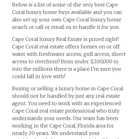
Below is a list of some of the very best Cape
Coral luxury home buys available and you can
also set up your own Cape Coral luxury home
search or call or email us to handle it for you.
Cape Coral luxury Real Estate is priced right!
Cape Coral real estate offers homes on or off
water with freshwater access, gulf access, direct
access to riverfront! From under $200,000 to
into the millions there is a place I’m sure you
could fall in love with!
Buying or selling a luxury home in Cape Coral
should not be handled by just any real estate
agent. You need to work with an experienced
Cape Coral real estate professional who truly
understands your needs. Our team has been
working in the Cape Coral, Florida area for
nearly 20 years. We understand your