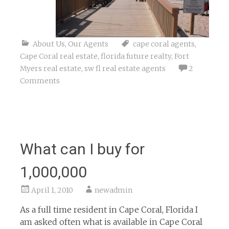
About Us
,
Our Agents
cape coral agents
,
Cape Coral real estate
,
florida future realty
,
Fort
Myers real estate
,
sw fl real estate agents
2
Comments
What can I buy for
1,000,000
April 1, 2010
newadmin
As a full time resident in Cape Coral, Florida I
am asked often what is available in Cape Coral