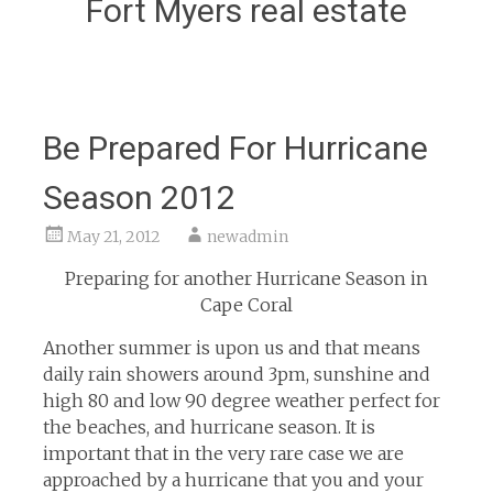
Fort Myers real estate
Be Prepared For Hurricane
Season 2012
May 21, 2012
newadmin
Preparing for another Hurricane Season in
Cape Coral
Another summer is upon us and that means
daily rain showers around 3pm, sunshine and
high 80 and low 90 degree weather perfect for
the beaches, and hurricane season. It is
important that in the very rare case we are
approached by a hurricane that you and your