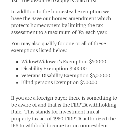
1st. The deadline to apply is March 1st.
In addition to the homestead exemption we
have the Save our homes amendment which
protects homeowners by limiting the tax
assessment to a maximum of 3% each year.
You may also qualify for one or all of these
exemptions listed below.
Widow/Widower’s Exemption $500.00
Disability Exemption $500.00
Veterans Disability Exemption $5,000.00
Blind persons Exemption $500.00
If you are a foreign buyer there is something to
be aware of and that is the FIRPTA withholding
Rule. This stands for investment inreal
property tax act of 1980. FIRPTA authorized the
IRS to withhold income tax on nonresident