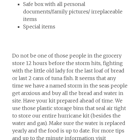
Safe box with all personal
documents/family pictures/ irreplaceable
items
Special items
Do not be one of those people in the grocery
store 12 hours before the storm hits, fighting
with the little old lady for the last loaf of bread
or last 2 cans of tuna fish. It seems that any
time we have a named storm in the seas people
get anxious and buy all the bread and water in
site. Have your kit prepared ahead of time. We
use those plastic storage bins that seal air tight
to store our entire hurricane kit (besides the
water and gas). Make sure the water is replaced
yearly and the food is up to date. For more tips
and up to the minute information visit