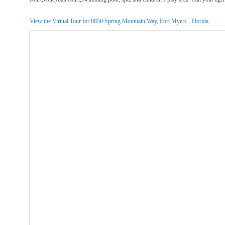
View the Virtual Tour for 8850 Spring Mountain Way, Fort Myers , Florida