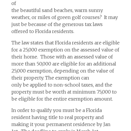
of
the beautiful sand beaches, warm sunny
weather, or miles of green golf courses? It may
just be because of the generous tax laws
offered to Florida residents.
The law states that Florida residents are eligible
for a 25,000 exemption on the assessed value of
their home. Those with an assessed value of
more than 50,000 are eligible for an additional
25,000 exemption, depending on the value of
their property. The exemption can
only be applied to non-school taxes, and the
property must be worth at minimum 75,000 to
be eligible for the entire exemption amount.
In order to qualify you must be a Florida
resident having title to real property and
making it your permanent residence by Jan