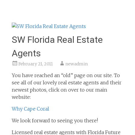
SW Florida Real Estate
Agents
February 21, 2011
newadmin
You have reached an “old” page on our site. To
see all of our lovely real estate agents and their
newest photos, click on over to our main
website:
Why Cape Coral
We look forward to seeing you there!
Licensed real estate agents with Florida Future