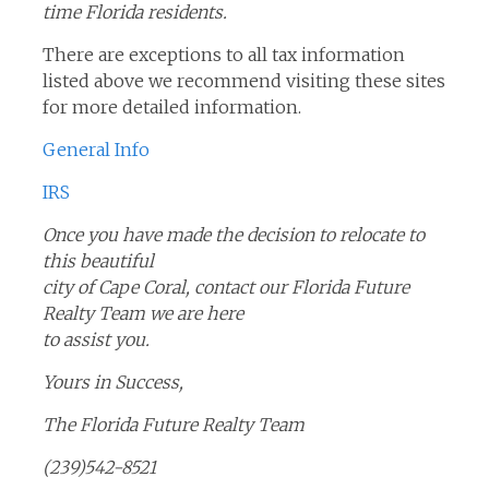
time Florida residents.
There are exceptions to all tax information
listed above we recommend visiting these sites
for more detailed information.
General Info
IRS
Once you have made the decision to relocate to
this beautiful
city of Cape Coral, contact our Florida Future
Realty Team we are here
to assist you.
Yours in Success,
The Florida Future Realty Team
(239)542-8521