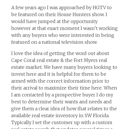
A few years ago I was approached by HGTV to
be featured on their House Hunters show. I
would have jumped at the opportunity
however at that exact moment I wasn’t working
with any buyers who were interested in being
featured on a national television show.
I love the idea of getting the word out about
Cape Coral real estate & the Fort Myers real
estate market. We have many buyers looking to
invest here and it is helpful for them to be
armed with the correct information prior to
their arrival to maximize their time here. When
I am contacted by a prospective buyer I do my
best to determine their wants and needs and
give them a clear idea of how that relates to the
available real estate inventory in SW Florida.
Typically I set the customer up with a custom