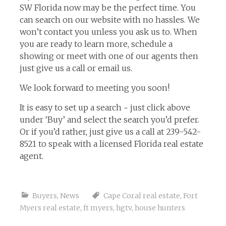
SW Florida now may be the perfect time. You
can search on our website with no hassles. We
won’t contact you unless you ask us to. When
you are ready to learn more, schedule a
showing or meet with one of our agents then
just give us a call or email us.
We look forward to meeting you soon!
It is easy to set up a search ~ just click above
under ‘Buy’ and select the search you’d prefer.
Or if you’d rather, just give us a call at 239-542-
8521 to speak with a licensed Florida real estate
agent.
Buyers
,
News
Cape Coral real estate
,
Fort
Myers real estate
,
ft myers
,
hgtv
,
house hunters