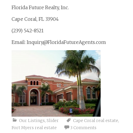
Florida Future Realty, Inc.
Cape Coral, FL 33904
(239) 542-8521
Email: Inquiry@FloridaFutureAgents.com
Our Listings
,
Slider
Cape Coral real estate
,
Fort Myers real estate
3 Comments