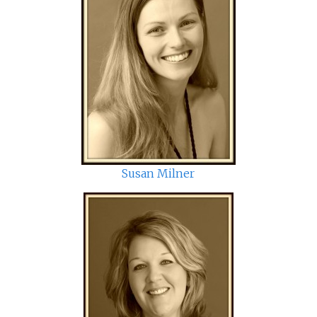
Susan Milner