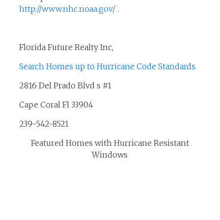
http://www.nhc.noaa.gov/
.
Florida Future Realty Inc,
Search Homes up to Hurricane Code Standards
2816 Del Prado Blvd s #1
Cape Coral Fl 33904
239-542-8521
Featured Homes with Hurricane Resistant
Windows