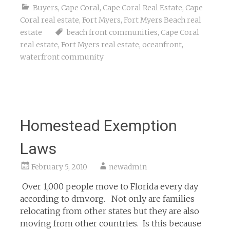
Buyers
,
Cape Coral
,
Cape Coral Real Estate
,
Cape
Coral real estate
,
Fort Myers
,
Fort Myers Beach real
estate
beach front communities
,
Cape Coral
real estate
,
Fort Myers real estate
,
oceanfront
,
waterfront community
Homestead Exemption
Laws
February 5, 2010
newadmin
Over 1,000 people move to Florida every day
according to dmv.org. Not only are families
relocating from other states but they are also
moving from other countries. Is this because