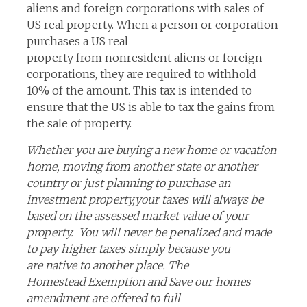
aliens and foreign corporations with sales of
US real property. When a person or corporation
purchases a US real
property from nonresident aliens or foreign
corporations, they are required to withhold
10% of the amount. This tax is intended to
ensure that the US is able to tax the gains from
the sale of property.
Whether you are buying a new home or vacation
home, moving from another state or another
country or just planning to purchase an
investment property,your taxes will always be
based on the assessed market value of your
property. You will never be penalized and made
to pay higher taxes simply because you
are native to another place. The
Homestead Exemption and Save our homes
amendment are offered to full