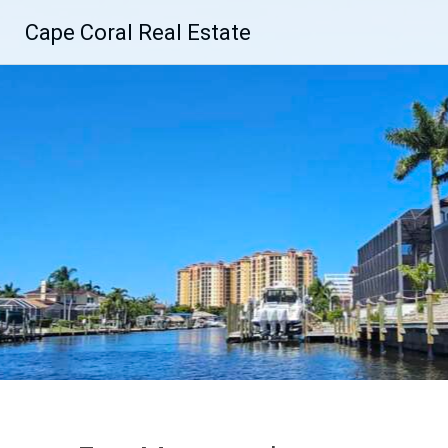
Skip
Cape Coral Real Estate
to
content