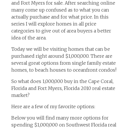
and Fort Myers for sale. After searching online
many come up confused as to what you can
actually purchase and for what price. In this
series I will explore homes in all price
categories to give out of area buyers a better
idea of the area.
Today we will be visiting homes that can be
purchased right around $1,000,000. There are
several great options from single family estate
homes, to beach houses to oceanfront condos!
So what does 1,000,000 buy in the Cape Coral,
Florida and Fort Myers, Florida 2010 real estate
market?
Here are a few of my favorite options:
Below you will find many more options for
spending $1,000,000 on Southwest Florida real