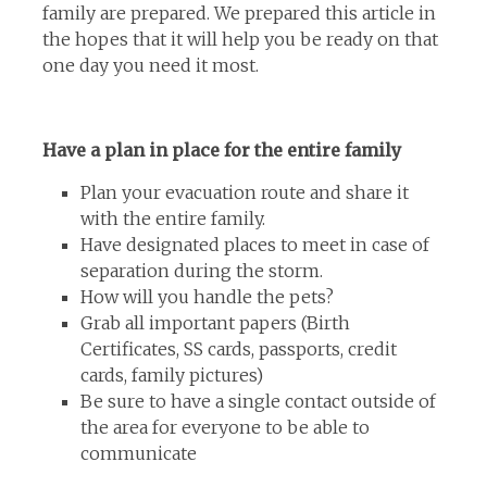
family are prepared. We prepared this article in
the hopes that it will help you be ready on that
one day you need it most.
Have a plan in place for the entire family
Plan your evacuation route and share it
with the entire family.
Have designated places to meet in case of
separation during the storm.
How will you handle the pets?
Grab all important papers (Birth
Certificates, SS cards, passports, credit
cards, family pictures)
Be sure to have a single contact outside of
the area for everyone to be able to
communicate