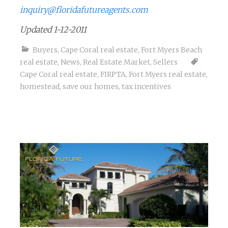
inquiry@floridafutureagents.com
Updated 1-12-2011
Buyers
,
Cape Coral real estate
,
Fort Myers Beach
real estate
,
News
,
Real Estate Market
,
Sellers
Cape Coral real estate
,
FIRPTA
,
Fort Myers real estate
,
homestead
,
save our homes
,
tax incentives