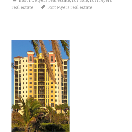
East Ft. Myers real estate
,
For Sale
,
Fort Myers
real estate
Fort Myers real estate