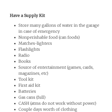
Have a Supply Kit
Store many gallons of water in the garage
in case of emergency
Nonperishable food (can foods)
Matches-lighters
Flashlights
Radio
Books
Source of entertainment (games, cards,
magazines, etc)
Tool kit
First aid kit
Batteries
Gas cans (full)
CASH (atms do not work without power)
Couple days worth of clothing