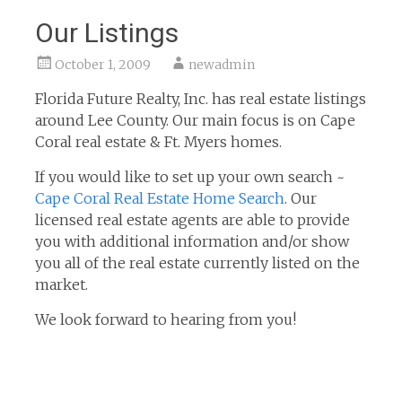
Our Listings
October 1, 2009
newadmin
Florida Future Realty, Inc. has real estate listings
around Lee County. Our main focus is on Cape
Coral real estate & Ft. Myers homes.
If you would like to set up your own search ~
Cape Coral Real Estate Home Search
. Our
licensed real estate agents are able to provide
you with additional information and/or show
you all of the real estate currently listed on the
market.
We look forward to hearing from you!