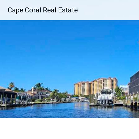
Skip
Cape Coral Real Estate
to
content