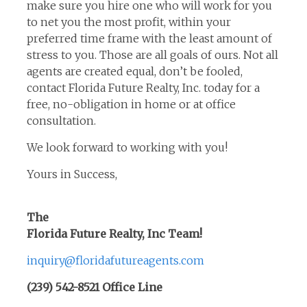
make sure you hire one who will work for you
to net you the most profit, within your
preferred time frame with the least amount of
stress to you. Those are all goals of ours. Not all
agents are created equal, don’t be fooled,
contact Florida Future Realty, Inc. today for a
free, no-obligation in home or at office
consultation.
We look forward to working with you!
Yours in Success,
The
Florida Future Realty, Inc Team!
inquiry@floridafutureagents.com
(239) 542-8521 Office Line