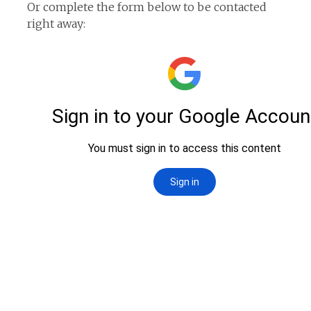
Or complete the form below to be contacted
right away: