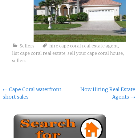
Sellers
hire cape coral real estate agent
,
list cape coral real estate
,
sell your cape coral house
,
sellers
Post
←
Cape Coral waterfront
Now Hiring Real Estate
short sales
Agents
→
navigation