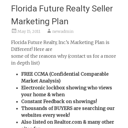
Florida Future Realty Seller
Marketing Plan
May 15, 2011
newadmin
Florida Future Realty, Inc.’s Marketing Plan is
Different! Here are
some of the reasons why (contact us for a more
in depth list)
FREE CCMA (Confidential Comparable
Market Analysis)
Electronic lockbox showing who views
your home & when
Constant Feedback on showings!
Thousands of BUYERS are searching our
websites every week!
Also listed on Realtor.com & many other