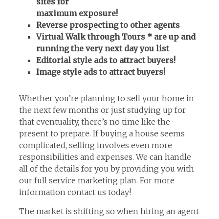
sites for
maximum exposure!
Reverse prospecting to other agents
Virtual Walk through Tours * are up and
running the very next day you list
Editorial style ads to attract buyers!
Image style ads to attract buyers!
Whether you’re planning to sell your home in
the next few months or just studying up for
that eventuality, there’s no time like the
present to prepare. If buying a house seems
complicated, selling involves even more
responsibilities and expenses. We can handle
all of the details for you by providing you with
our full service marketing plan. For more
information contact us today!
The market is shifting so when hiring an agent