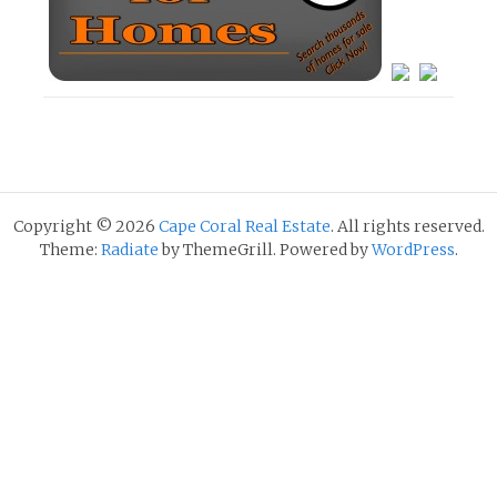
Copyright © 2026
Cape Coral Real Estate
. All rights reserved.
Theme:
Radiate
by ThemeGrill. Powered by
WordPress
.